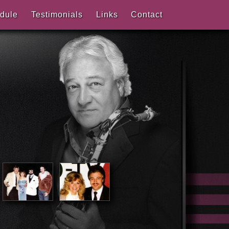
dule
Testimonials
Links
Contact