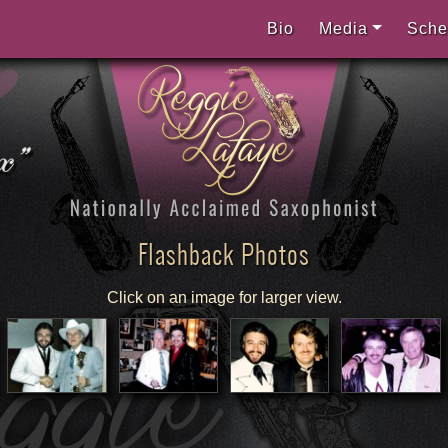
Bio
Media
Sche
Flashback Photos
Click on an image for larger view.