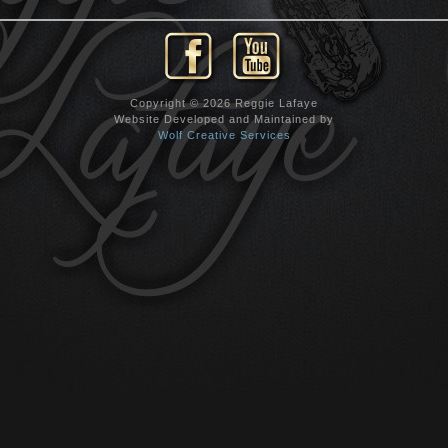
Copyright © 2026 Reggie Lafaye
Website Developed and Maintained by
Wolf Creative Services